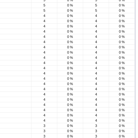
5
0 %
5
0 %
5
0 %
5
0 %
5
0 %
5
0 %
4
0 %
4
0 %
4
0 %
4
0 %
4
0 %
4
0 %
4
0 %
4
0 %
4
0 %
4
0 %
4
0 %
4
0 %
4
0 %
4
0 %
4
0 %
4
0 %
4
0 %
4
0 %
4
0 %
4
0 %
4
0 %
4
0 %
4
0 %
4
0 %
4
0 %
4
0 %
4
0 %
4
0 %
4
0 %
4
0 %
4
0 %
4
0 %
4
0 %
4
0 %
4
0 %
4
0 %
4
0 %
4
0 %
4
0 %
4
0 %
4
0 %
4
0 %
3
0 %
3
0 %
3
0 %
3
0 %
3
0 %
3
0 %