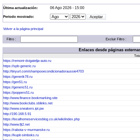
06 Ago 2026 - 15:00
Última actualización:
Periodo mostrado:
Volver a la página principal
Filtro :
Excluir Filtro :
Enlaces desde páginas externas
Tot
https://remont-dvigatelja-auto.ru
https://spb-generic.ru
http://tinyurl.com/shampooecondicionadoraussie4703
https://generik78.ru
https://gen51.ru
https://generic51.ru
https://poppers51.ru
http://www.finance.bookmarking.site
http://www.bookclubs.sblinks.net
http://www.sneakers.ipt.pw
http://190.168.5.91
https://localhomeservicesblog.co.uk/wiki/index.php
http://www.fjt2.net
https://rabota-v-murmanske.ru
https://kupit-simboks.ru