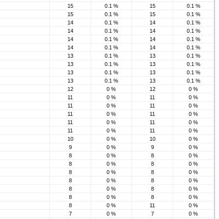
15
0.1 %
15
0.1 %
15
0.1 %
15
0.1 %
14
0.1 %
14
0.1 %
14
0.1 %
14
0.1 %
14
0.1 %
14
0.1 %
14
0.1 %
14
0.1 %
13
0.1 %
13
0.1 %
13
0.1 %
13
0.1 %
13
0.1 %
13
0.1 %
13
0.1 %
13
0.1 %
12
0 %
12
0 %
11
0 %
11
0 %
11
0 %
11
0 %
11
0 %
11
0 %
11
0 %
11
0 %
11
0 %
11
0 %
10
0 %
10
0 %
9
0 %
9
0 %
8
0 %
8
0 %
8
0 %
8
0 %
8
0 %
8
0 %
8
0 %
8
0 %
8
0 %
8
0 %
8
0 %
8
0 %
8
0 %
11
0 %
7
0 %
7
0 %