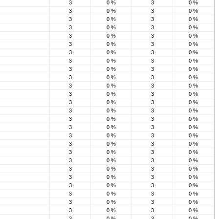
3
0 %
3
0 %
3
0 %
3
0 %
3
0 %
3
0 %
3
0 %
3
0 %
3
0 %
3
0 %
3
0 %
3
0 %
3
0 %
3
0 %
3
0 %
3
0 %
3
0 %
3
0 %
3
0 %
3
0 %
3
0 %
3
0 %
3
0 %
3
0 %
3
0 %
3
0 %
3
0 %
3
0 %
3
0 %
3
0 %
3
0 %
3
0 %
3
0 %
3
0 %
3
0 %
3
0 %
3
0 %
3
0 %
3
0 %
3
0 %
3
0 %
3
0 %
3
0 %
3
0 %
3
0 %
3
0 %
3
0 %
3
0 %
3
0 %
3
0 %
3
0 %
3
0 %
3
0 %
3
0 %