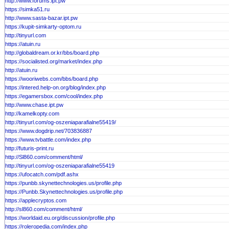
http://www.forums.ipt.pw
https://simka51.ru
http://www.sasta-bazar.ipt.pw
https://kupit-simkarty-optom.ru
http://tinyurl.com
https://atuin.ru
http://globaldream.or.kr/bbs/board.php
https://socialisted.org/market/index.php
http://atuin.ru
https://wooriwebs.com/bbs/board.php
https://intered.help-on.org/blog/index.php
https://egamersbox.com/cool/index.php
http://www.chase.ipt.pw
http://kamelkopty.com
http://tinyurl.com/og-oszeniaparafialne55419/
https://www.dogdrip.net/703836887
https://www.tvbattle.com/index.php
http://futuris-print.ru
http://Sl860.com/comment/html/
http://tinyurl.com/og-oszeniaparafialne55419
https://ufocatch.com/pdf.ashx
https://punbb.skynettechnologies.us/profile.php
https://Punbb.Skynettechnologies.us/profile.php
https://applecryptos.com
http://sl860.com/comment/html/
https://worldaid.eu.org/discussion/profile.php
https://roleropedia.com/index.php