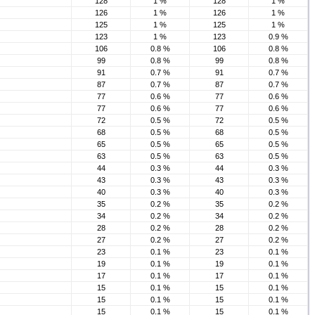
128
1 %
128
1 %
126
1 %
126
1 %
125
1 %
125
1 %
123
1 %
123
0.9 %
106
0.8 %
106
0.8 %
99
0.8 %
99
0.8 %
91
0.7 %
91
0.7 %
87
0.7 %
87
0.7 %
77
0.6 %
77
0.6 %
77
0.6 %
77
0.6 %
72
0.5 %
72
0.5 %
68
0.5 %
68
0.5 %
65
0.5 %
65
0.5 %
63
0.5 %
63
0.5 %
44
0.3 %
44
0.3 %
43
0.3 %
43
0.3 %
40
0.3 %
40
0.3 %
35
0.2 %
35
0.2 %
34
0.2 %
34
0.2 %
28
0.2 %
28
0.2 %
27
0.2 %
27
0.2 %
23
0.1 %
23
0.1 %
19
0.1 %
19
0.1 %
17
0.1 %
17
0.1 %
15
0.1 %
15
0.1 %
15
0.1 %
15
0.1 %
15
0.1 %
15
0.1 %