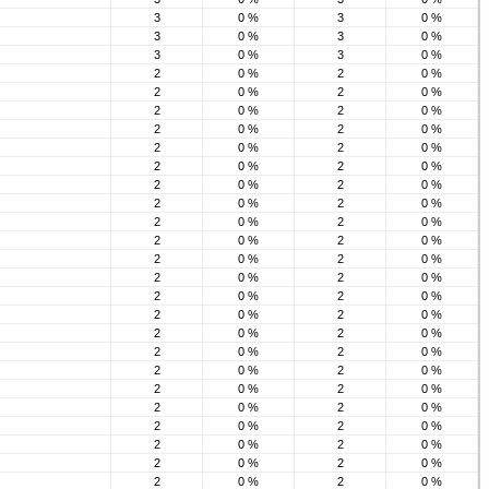
3
0 %
3
0 %
3
0 %
3
0 %
3
0 %
3
0 %
2
0 %
2
0 %
2
0 %
2
0 %
2
0 %
2
0 %
2
0 %
2
0 %
2
0 %
2
0 %
2
0 %
2
0 %
2
0 %
2
0 %
2
0 %
2
0 %
2
0 %
2
0 %
2
0 %
2
0 %
2
0 %
2
0 %
2
0 %
2
0 %
2
0 %
2
0 %
2
0 %
2
0 %
2
0 %
2
0 %
2
0 %
2
0 %
2
0 %
2
0 %
2
0 %
2
0 %
2
0 %
2
0 %
2
0 %
2
0 %
2
0 %
2
0 %
2
0 %
2
0 %
2
0 %
2
0 %