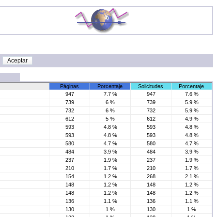
Páginas
Porcentaje
Solicitudes
Porcentaje
947
7.7 %
947
7.6 %
739
6 %
739
5.9 %
732
6 %
732
5.9 %
612
5 %
612
4.9 %
593
4.8 %
593
4.8 %
593
4.8 %
593
4.8 %
580
4.7 %
580
4.7 %
484
3.9 %
484
3.9 %
237
1.9 %
237
1.9 %
210
1.7 %
210
1.7 %
154
1.2 %
268
2.1 %
148
1.2 %
148
1.2 %
148
1.2 %
148
1.2 %
136
1.1 %
136
1.1 %
130
1 %
130
1 %