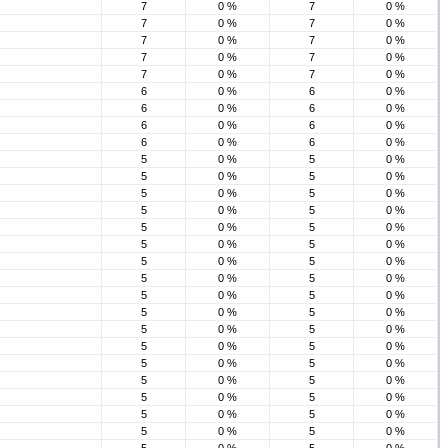
7
0 %
7
0 %
7
0 %
7
0 %
7
0 %
7
0 %
7
0 %
7
0 %
7
0 %
7
0 %
6
0 %
6
0 %
6
0 %
6
0 %
6
0 %
6
0 %
6
0 %
6
0 %
5
0 %
5
0 %
5
0 %
5
0 %
5
0 %
5
0 %
5
0 %
5
0 %
5
0 %
5
0 %
5
0 %
5
0 %
5
0 %
5
0 %
5
0 %
5
0 %
5
0 %
5
0 %
5
0 %
5
0 %
5
0 %
5
0 %
5
0 %
5
0 %
5
0 %
5
0 %
5
0 %
5
0 %
5
0 %
5
0 %
5
0 %
5
0 %
5
0 %
5
0 %