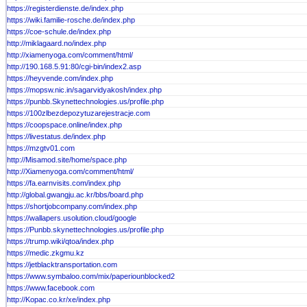
https://registerdienste.de/index.php
https://wiki.familie-rosche.de/index.php
https://coe-schule.de/index.php
http://miklagaard.no/index.php
http://xiamenyoga.com/comment/html/
http://190.168.5.91:80/cgi-bin/index2.asp
https://heyvende.com/index.php
https://mopsw.nic.in/sagarvidyakosh/index.php
https://punbb.Skynettechnologies.us/profile.php
https://100zlbezdepozytuzarejestracje.com
https://coopspace.online/index.php
https://livestatus.de/index.php
https://mzgtv01.com
http://Misamod.site/home/space.php
http://Xiamenyoga.com/comment/html/
https://fa.earnvisits.com/index.php
http://global.gwangju.ac.kr/bbs/board.php
https://shortjobcompany.com/index.php
https://wallapers.usolution.cloud/google
https://Punbb.skynettechnologies.us/profile.php
https://trump.wiki/qtoa/index.php
https://medic.zkgmu.kz
https://jetblacktransportation.com
https://www.symbaloo.com/mix/paperiounblocked2
https://www.facebook.com
http://Kopac.co.kr/xe/index.php