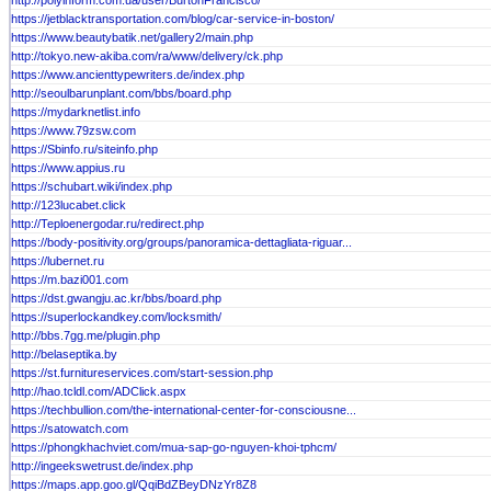
http://polyinform.com.ua/user/BurtonFrancisco/
https://jetblacktransportation.com/blog/car-service-in-boston/
https://www.beautybatik.net/gallery2/main.php
http://tokyo.new-akiba.com/ra/www/delivery/ck.php
https://www.ancienttypewriters.de/index.php
http://seoulbarunplant.com/bbs/board.php
https://mydarknetlist.info
https://www.79zsw.com
https://Sbinfo.ru/siteinfo.php
https://www.appius.ru
https://schubart.wiki/index.php
http://123lucabet.click
http://Teploenergodar.ru/redirect.php
https://body-positivity.org/groups/panoramica-dettagliata-riguar...
https://lubernet.ru
https://m.bazi001.com
https://dst.gwangju.ac.kr/bbs/board.php
https://superlockandkey.com/locksmith/
http://bbs.7gg.me/plugin.php
http://belaseptika.by
https://st.furnitureservices.com/start-session.php
http://hao.tcldl.com/ADClick.aspx
https://techbullion.com/the-international-center-for-consciousne...
https://satowatch.com
https://phongkhachviet.com/mua-sap-go-nguyen-khoi-tphcm/
http://ingeekswetrust.de/index.php
https://maps.app.goo.gl/QqiBdZBeyDNzYr8Z8