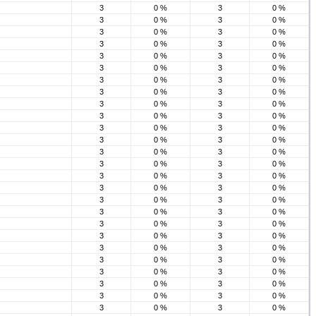
3
0 %
3
0 %
3
0 %
3
0 %
3
0 %
3
0 %
3
0 %
3
0 %
3
0 %
3
0 %
3
0 %
3
0 %
3
0 %
3
0 %
3
0 %
3
0 %
3
0 %
3
0 %
3
0 %
3
0 %
3
0 %
3
0 %
3
0 %
3
0 %
3
0 %
3
0 %
3
0 %
3
0 %
3
0 %
3
0 %
3
0 %
3
0 %
3
0 %
3
0 %
3
0 %
3
0 %
3
0 %
3
0 %
3
0 %
3
0 %
3
0 %
3
0 %
3
0 %
3
0 %
3
0 %
3
0 %
3
0 %
3
0 %
3
0 %
3
0 %
3
0 %
3
0 %