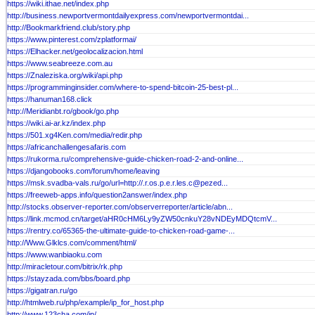
https://wiki.ithae.net/index.php
http://business.newportvermontdailyexpress.com/newportvermontdai...
http://Bookmarkfriend.club/story.php
https://www.pinterest.com/zplatformai/
https://Elhacker.net/geolocalizacion.html
https://www.seabreeze.com.au
https://Znaleziska.org/wiki/api.php
https://programminginsider.com/where-to-spend-bitcoin-25-best-pl...
https://hanuman168.click
http://Meridianbt.ro/gbook/go.php
https://wiki.ai-ar.kz/index.php
https://501.xg4Ken.com/media/redir.php
https://africanchallengesafaris.com
https://rukorma.ru/comprehensive-guide-chicken-road-2-and-online...
https://djangobooks.com/forum/home/leaving
https://msk.svadba-vals.ru/go/url=http://.r.os.p.e.r.les.c@pezed...
https://freeweb-apps.info/question2answer/index.php
http://stocks.observer-reporter.com/observerreporter/article/abn...
https://link.mcmod.cn/target/aHR0cHM6Ly9yZW50cnkuY28vNDEyMDQtcmV...
https://rentry.co/65365-the-ultimate-guide-to-chicken-road-game-...
http://Www.Glklcs.com/comment/html/
https://www.wanbiaoku.com
http://miracletour.com/bitrix/rk.php
https://stayzada.com/bbs/board.php
https://gigatran.ru/go
http://htmlweb.ru/php/example/ip_for_host.php
http://www.123cha.com/ip/