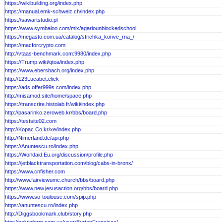
https://wikibuilding.org/index.php
https://manual.emk-schweiz.ch/index.php
https://sawartstudio.pl
https://www.symbaloo.com/mix/agariounblockedschool
https://megasto.com.ua/catalog/strichka_konve_rna_/
https://macforcrypto.com
http://vtaas-benchmark.com:9980/index.php
https://Trump.wiki/qtoa/index.php
https://www.ebersbach.org/index.php
http://123Lucabet.click
https://ads.offer999s.com/index.php
http://misamod.site/home/space.php
https://transcrire.histolab.fr/wiki/index.php
http://pasarinko.zeroweb.kr/bbs/board.php
https://testsite02.com
http://Kopac.Co.kr/xe/index.php
http://Nimerland.de/api.php
https://Anuntescu.ro/index.php
https://Worldaid.Eu.org/discussion/profile.php
https://jetblacktransportation.com/blog/cabs-in-bronx/
https://www.cnfisher.com
http://www.fairviewumc.church/bbs/board.php
https://www.new.jesusaction.org/bbs/board.php
https://www.so-toulouse.com/spip.php
https://anuntescu.ro/index.php
http://Diggsbookmark.club/story.php