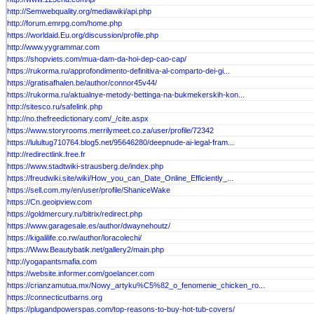
http://Semwebquality.org/mediawiki/api.php
http://forum.emrpg.com/home.php
https://worldaid.Eu.org/discussion/profile.php
http://www.yygrammar.com
https://shopviets.com/mua-dam-da-hoi-dep-cao-cap/
https://rukorma.ru/approfondimento-definitiva-al-comparto-dei-gi...
https://gratisafhalen.be/author/connor45v44/
https://rukorma.ru/aktualnye-metody-bettinga-na-bukmekerskih-kon...
http://sitesco.ru/safelink.php
http://no.thefreedictionary.com/_/cite.aspx
https://www.storyrooms.merrilymeet.co.za/user/profile/72342
https://lulultug710764.blog5.net/95646280/deepnude-ai-legal-fram...
http://redirectlink.free.fr
https://www.stadtwiki-strausberg.de/index.php
https://freudwiki.site/wiki/How_you_can_Date_Online_Efficiently_...
https://sell.com.my/en/user/profile/ShaniceWake
https://Cn.geoipview.com
https://goldmercury.ru/bitrix/redirect.php
https://www.garagesale.es/author/dwaynehoutz/
https://kigalilife.co.rw/author/loracolechi/
https://Www.Beautybatik.net/gallery2/main.php
http://yogapantsmafia.com
https://website.informer.com/goelancer.com
https://crianzamutua.mx/Nowy_artyku%C5%82_o_fenomenie_chicken_ro...
https://connecticutbarns.org
https://plugandpowerspas.com/top-reasons-to-buy-hot-tub-covers/