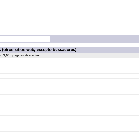
 (otros sitios web, excepto buscadores)
al: 3,045 páginas diferentes