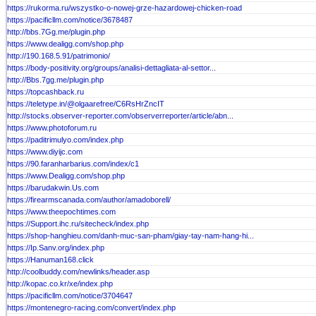
https://rukorma.ru/wszystko-o-nowej-grze-hazardowej-chicken-road
https://pacificllm.com/notice/3678487
http://bbs.7Gg.me/plugin.php
https://www.dealigg.com/shop.php
http://190.168.5.91/patrimonio/
https://body-positivity.org/groups/analisi-dettagliata-al-settor...
http://Bbs.7gg.me/plugin.php
https://topcashback.ru
https://teletype.in/@olgaarefree/C6RsHrZncIT
http://stocks.observer-reporter.com/observerreporter/article/abn...
https://www.photoforum.ru
https://paditrimulyo.com/index.php
https://www.diyijc.com
https://90.faranharbarius.com/index/c1
https://www.Dealigg.com/shop.php
https://barudakwin.Us.com
https://firearmscanada.com/author/amadoborell/
https://www.theepochtimes.com
https://Support.ihc.ru/sitecheck/index.php
https://shop-hanghieu.com/danh-muc-san-pham/giay-tay-nam-hang-hi...
https://Ip.Sanv.org/index.php
https://Hanuman168.click
http://coolbuddy.com/newlinks/header.asp
http://kopac.co.kr/xe/index.php
https://pacificllm.com/notice/3704647
https://montenegro-racing.com/convert/index.php